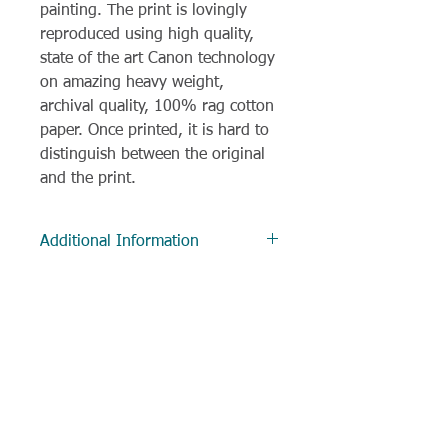
painting. The print is lovingly
reproduced using high quality,
state of the art Canon technology
on amazing heavy weight,
archival quality, 100% rag cotton
paper. Once printed, it is hard to
distinguish between the original
and the print.
Additional Information
Delivery
Most items are despatched within
3 working days, and often much
sooner. All items to UK addresses
are sent via Royal Mail 1st class
delivery.