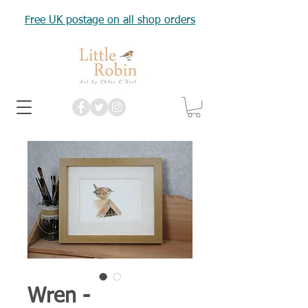
Free UK postage on all shop orders
Wren -