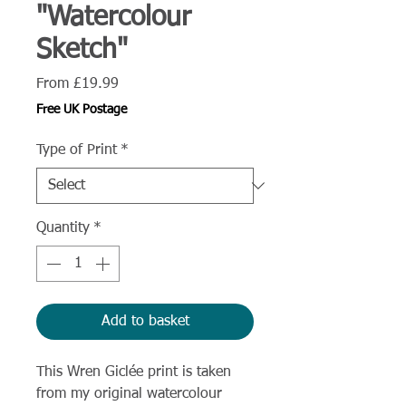
"Watercolour
Sketch"
Sale
From
£19.99
Price
Free UK Postage
Type of Print
*
Quantity
*
Add to basket
This Wren Giclée print is taken
from my original watercolour