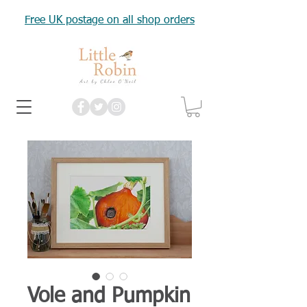
Free UK postage on all shop orders
Vole and Pumpkin