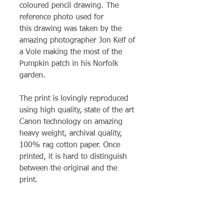
coloured pencil drawing. The
reference photo used for
this drawing was taken by the
amazing photographer Jon Kelf of
a Vole making the most of the
Pumpkin patch in his Norfolk
garden.
The print is lovingly reproduced
using high quality, state of the art
Canon technology on amazing
heavy weight, archival quality,
100% rag cotton paper. Once
printed, it is hard to distinguish
between the original and the
print.