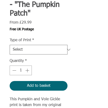
- "The Pumpkin
Patch"
Sale
From
£29.99
Price
Free UK Postage
Type of Print
*
Quantity
*
Add to basket
This Pumpkin and Vole Giclée
print is taken from my original