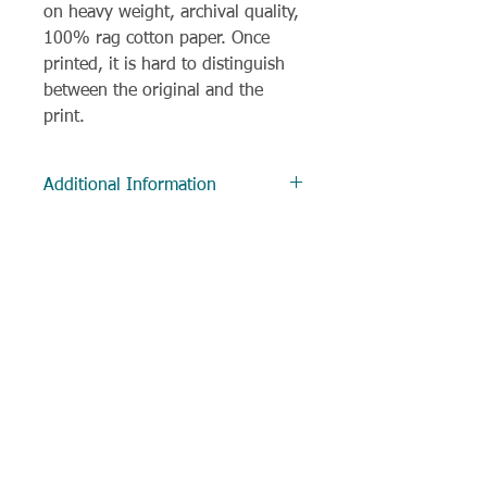
on heavy weight, archival quality,
100% rag cotton paper. Once
printed, it is hard to distinguish
between the original and the
print.
Additional Information
Delivery
Most items are despatched within
3 working days, and often much
sooner. All items to UK addresses
are sent via Royal Mail 1st class
delivery.
If a request has been made for
Little Robin Art - Chloe O'Neil
customisation, preparation and
Detailed, realistic British wildlife and