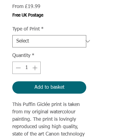
Sale
From
£19.99
Price
Free UK Postage
Type of Print
*
Quantity
*
Add to basket
This Puffin Giclée print is taken
from my original watercolour
painting. The print is lovingly
reproduced using high quality,
state of the art Canon technology