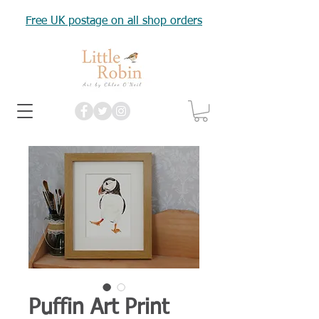
Free UK postage on all shop orders
Puffin Art Print