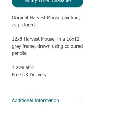
Notify When Available
Original Harvest Mouse painting,
as pictured.
12x8 Harvest Mouse, in a 16x12
grey frame, drawn using coloured
pencils.
1 available.
Free UK Delivery.
Additional Information
Delivery
Most items are despatched within