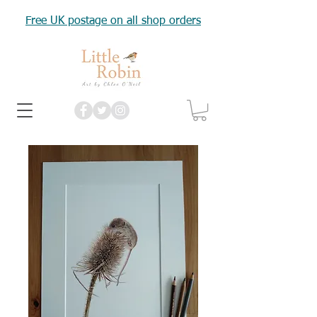
Free UK postage on all shop orders