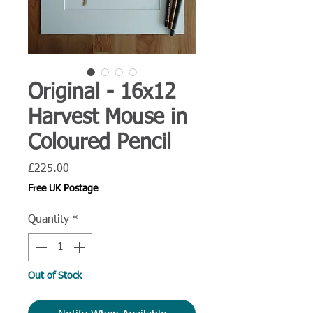
Original - 16x12
Harvest Mouse in
Coloured Pencil
Price
£225.00
Free UK Postage
Quantity
*
Out of Stock