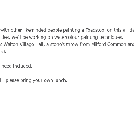
with other likeminded people painting a Toadstool on this all-
bilities, we'll be working on watercolour painting techniques.
t Walton Village Hall, a stone's throw from Milford Common and
ock.
l need included.
d - please bring your own lunch.