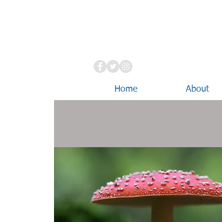
Home
About