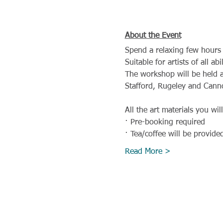
About the Event
Spend a relaxing few hours 
Suitable for artists of all a
The workshop will be held a
Stafford, Rugeley and Cann
All the art materials you wil
· Pre-booking required
· Tea/coffee will be provide
Read More >