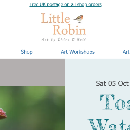
Free UK postage on all shop orders
Shop
Art Workshops
Art
Sat 05 Oct
To
Wat