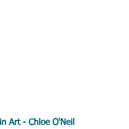
in Art - Chloe O'Neil