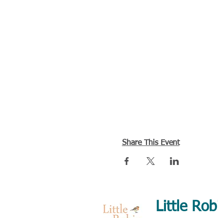
Share This Event
Little Rob