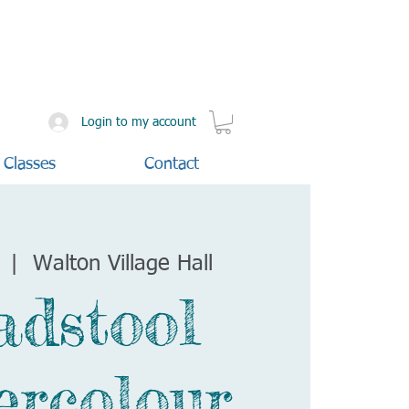
Login to my account
 Classes
Contact
  |  
Walton Village Hall
adstool
ercolour