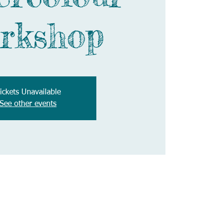
rkshop
ickets Unavailable
See other events