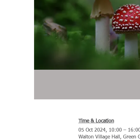
Time & Location
05 Oct 2024, 10:00 – 16:0
Walton Village Hall, Green 