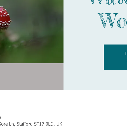
Wo
T
0
Gore Ln, Stafford ST17 0LD, UK