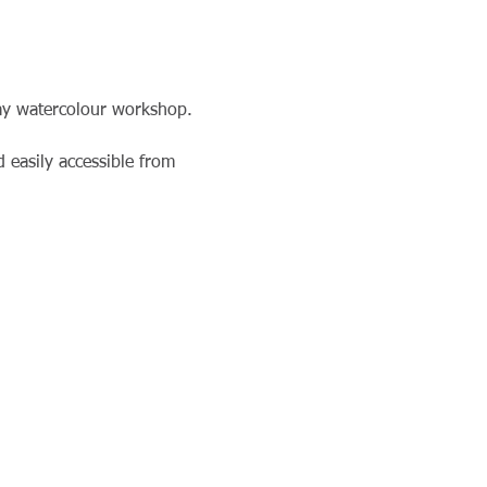
day watercolour workshop. 
 easily accessible from 