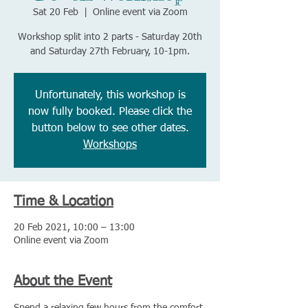
Sat 20 Feb
  |  
Online event via Zoom
Workshop split into 2 parts - Saturday 20th
and Saturday 27th February, 10-1pm.
Unfortunately, this workshop is
now fully booked. Please click the
button below to see other dates.
Workshops
Time & Location
20 Feb 2021, 10:00 – 13:00
Online event via Zoom
About the Event