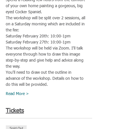
Spend a relaxing few hours from the comfort 
of your own home painting a gorgeous, big 
eyed Cocker Spaniel.
The workshop will be split over 2 sessions, all 
on a Saturday morning which are included in 
the fee:
Saturday February 20th: 10:00-1pm
Saturday February 27th: 10:00-1pm
The workshop will be held via Zoom. I'll talk 
everyone through how to draw this image 
step-by-step and give help and advice along 
the way.
You'll need to draw out the outline in 
advance of the workshop. Details on how to 
do this will be provided.
Read More >
Tickets
Sold Out