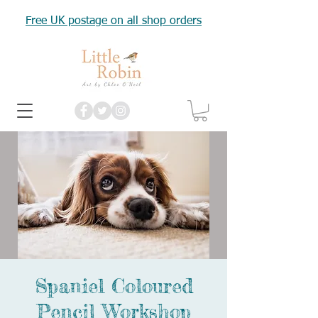
Free UK postage on all shop orders
Spaniel Coloured
Pencil Workshop