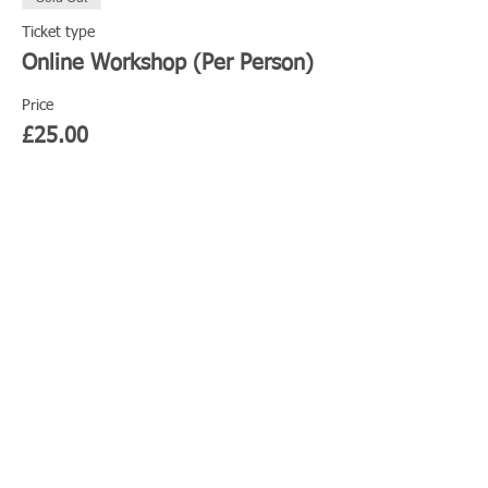
Ticket type
Online Workshop (Per Person)
Price
£25.00
This event is sold out
Share This Event