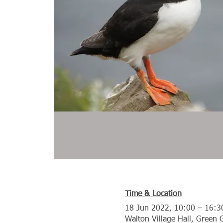
Time & Location
18 Jun 2022, 10:00 – 16:3
Walton Village Hall, Green 