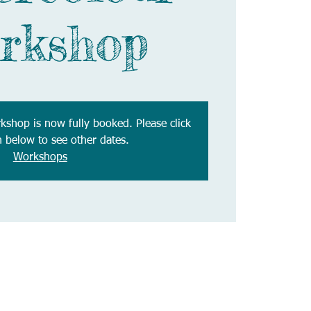
rkshop
rkshop is now fully booked. Please click
n below to see other dates.
Workshops