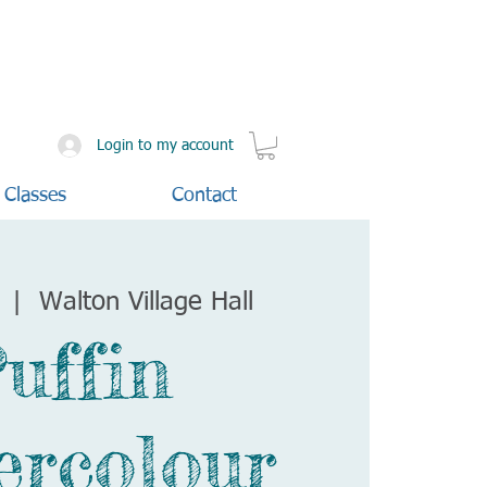
Login to my account
 Classes
Contact
  |  
Walton Village Hall
uffin
ercolour