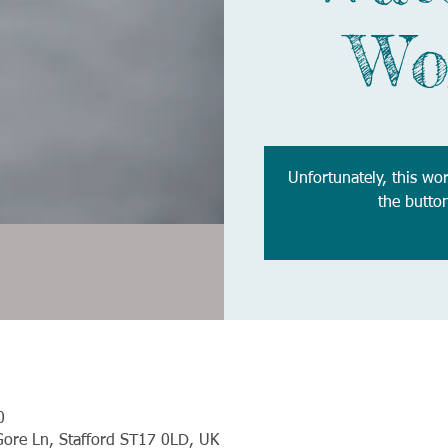
Wo
Unfortunately, this wo
the butto
0
Gore Ln, Stafford ST17 0LD, UK