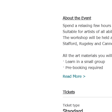
About the Event
Spend a relaxing few hours 
Suitable for artists of all a
The workshop will be held a
Stafford, Rugeley and Cann
All the art materials you wil
· Learn in a small group
· Pre-booking required
Read More >
Tickets
Ticket type
Standard