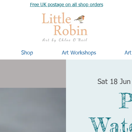
Free UK postage on all shop orders
Shop
Art Workshops
Art
Sat 18 Jun
P
Wat