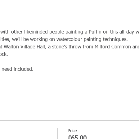
with other likeminded people painting a Puffin on this all-day 
bilities, we'll be working on watercolour painting techniques.
t Walton Village Hall, a stone's throw from Milford Common and
ock.
l need included.
Price
£65.00