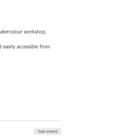
watercolour workshop. 
 easily accessible from 
Sale ended