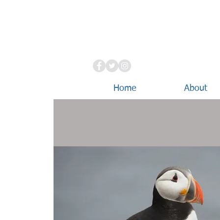
Home
About