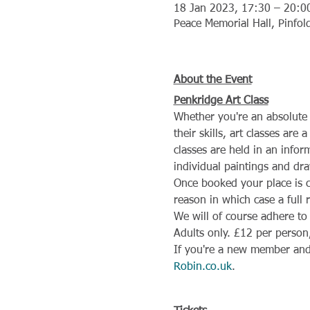
18 Jan 2023, 17:30 – 20:0
Peace Memorial Hall, Pinfo
About the Event
Penkridge Art Class
Whether you're an absolute 
their skills, art classes are
classes are held in an info
individual paintings and dra
Once booked your place is 
reason in which case a full 
We will of course adhere to
Adults only. £12 per person,
If you're a new member and 
Robin.co.uk
.