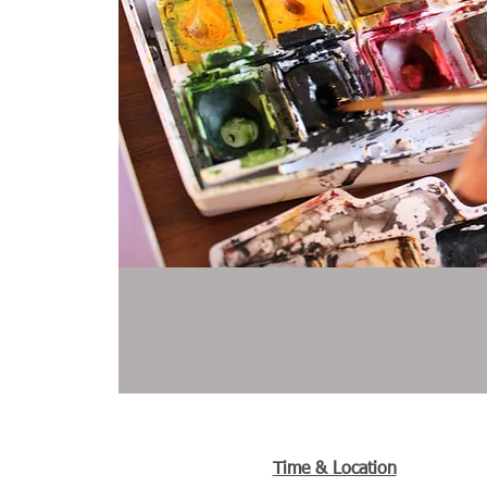
Time & Location