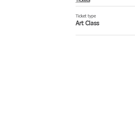
Tickets
Ticket type
Art Class