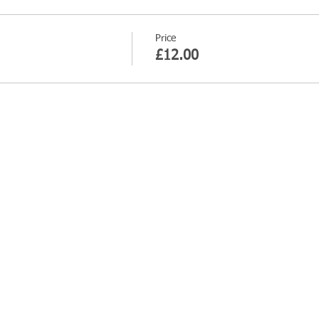
Price
£12.00