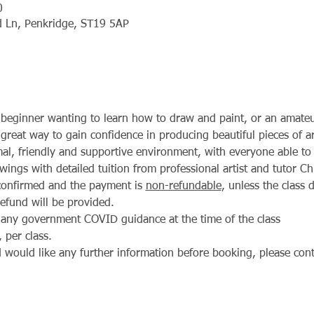
0
ld Ln, Penkridge, ST19 5AP
beginner wanting to learn how to draw and paint, or an amateur
 a great way to gain confidence in producing beautiful pieces of a
rmal, friendly and supportive environment, with everyone able t
wings with detailed tuition from professional artist and tutor Ch
confirmed and the payment is 
non-refundable
, unless the class
refund will be provided.
 any government COVID guidance at the time of the class
 per class.
would like any further information before booking, please cont