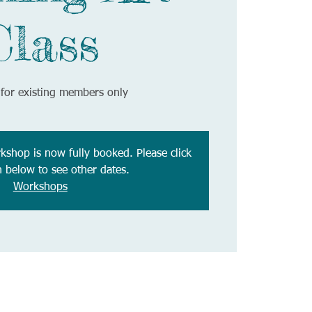
Class
for existing members only
rkshop is now fully booked. Please click
n below to see other dates.
Workshops