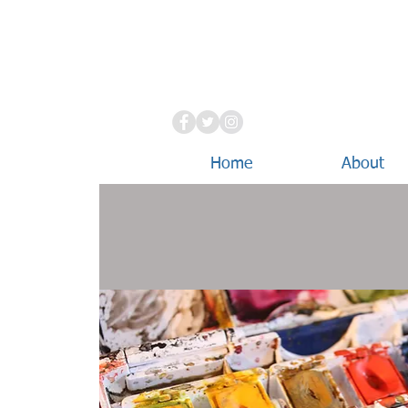
Home
About