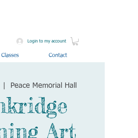
Login to my account
 Classes
Contact
  |  
Peace Memorial Hall
nkridge
ning Art