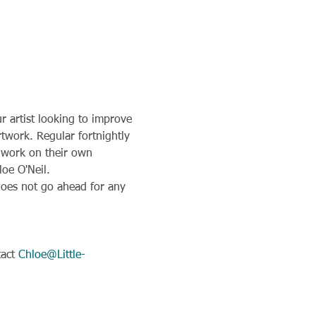
 artist looking to improve 
rtwork. Regular fortnightly 
o work on their own 
loe O'Neil.
 does not go ahead for any 
act 
Chloe@Little-