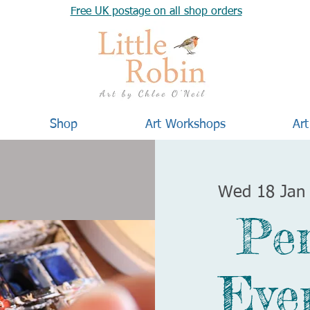
Free UK postage on all shop orders
Shop
Art Workshops
Art
Wed 18 Jan
Pe
Eve