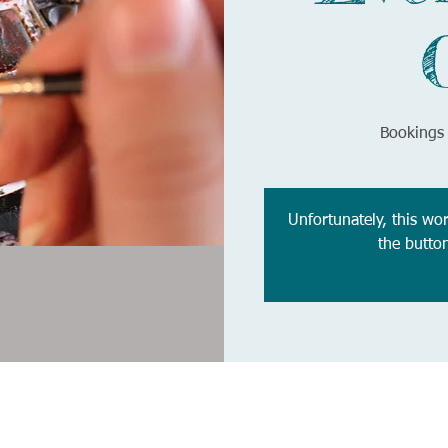
Bookings 
Unfortunately, this wo
the butto