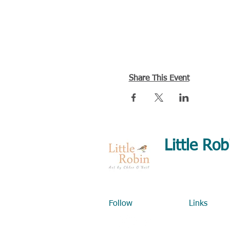
Share This Event
Little Rob
Detailed, realistic
Art classes & art
Follow
Links
Home