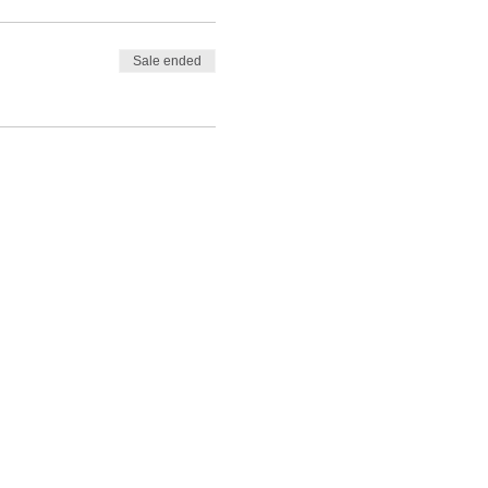
Sale ended