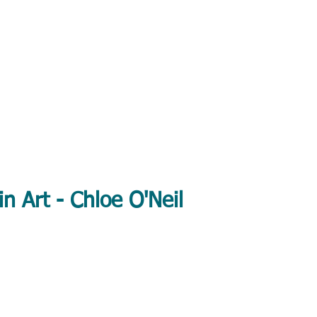
in Art - Chloe O'Neil
 British wildlife and animal art - available framed or unframed.
 workshops in Stafford, Penkridge, Shropshire & the West Midlan
About
Shop
Art Workshops
Art Cla