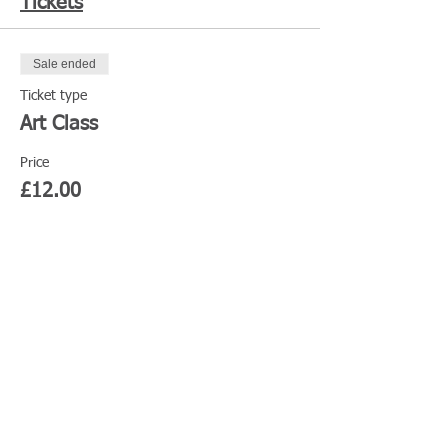
Tickets
Sale ended
Ticket type
Art Class
Price
£12.00
Share This Event