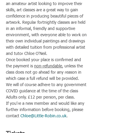
an amateur artist looking to improve their 
skills, art classes are a great way to gain 
confidence in producing beautiful pieces of 
artwork. Regular fortnightly classes are held 
in an informal, friendly and supportive 
environment, with everyone able to work on 
their own individual paintings and drawings 
with detailed tuition from professional artist 
and tutor Chloe O'Neil.
Once booked your place is confirmed and 
the payment is 
non-refundable
, unless the 
class does not go ahead for any reason in 
which case a full refund will be provided.
We will of course adhere to any government 
COVID guidance at the time of the class
Adults only. £12 per person, per class.
If you're a new member and would like any 
further information before booking, please 
contact 
Chloe@Little-Robin.co.uk
.