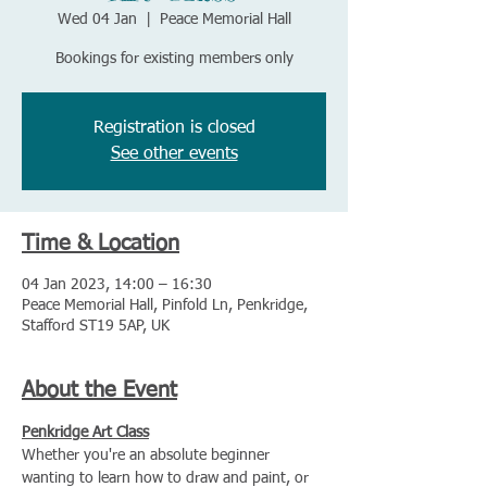
Wed 04 Jan
  |  
Peace Memorial Hall
Bookings for existing members only
Registration is closed
See other events
Time & Location
04 Jan 2023, 14:00 – 16:30
Peace Memorial Hall, Pinfold Ln, Penkridge,
Stafford ST19 5AP, UK
About the Event
Penkridge Art Class
Whether you're an absolute beginner 
wanting to learn how to draw and paint, or 