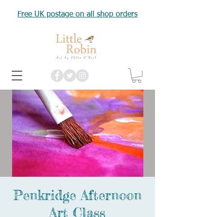
Free UK postage on all shop orders
Penkridge Afternoon
Art Class