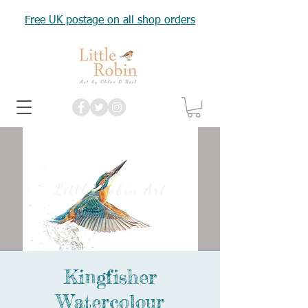
Free UK postage on all shop orders
Kingfisher
Watercolour