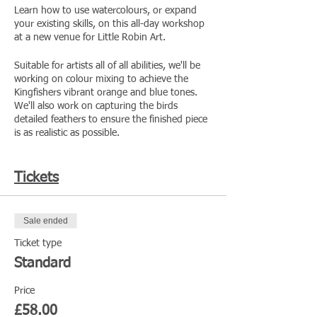
Learn how to use watercolours, or expand
your existing skills, on this all-day workshop
at a new venue for Little Robin Art.
Suitable for artists all of all abilities, we'll be
working on colour mixing to achieve the
Kingfishers vibrant orange and blue tones.
We'll also work on capturing the birds
detailed feathers to ensure the finished piece
is as realistic as possible.
The day will be hosted at the Cut Visitor
Centre in Shrewsbury, ran by the Shropshire
Tickets
Wildlife Trust. We'll be in the Garden Room,
with floor to ceiling windows filling the room
with natural light on a hopefully lovely
Sale ended
summers day.
Ticket type
· All the art materials you will need included
Standard
· Learn in a small group
· Pre-booking required
Price
· Tea/coffee will be provided, but lunch is
not
£58.00
provided - you're welcome to bring your