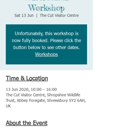
Workshop
Sat 13 Jun
  |  
The Cut Visitor Centre
Unfortunately, this workshop is
now fully booked. Please click the
button below to see other dates.
Workshops
Time & Location
13 Jun 2020, 10:00 – 16:00
The Cut Visitor Centre, Shropshire Wildlife
Trust, Abbey Foregate, Shrewsbury SY2 6AH,
UK
About the Event