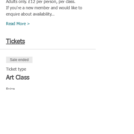
Adults only. £12 per person, per class.
If you're a new member and would like to 
enquire about availability…
Read More >
Tickets
Sale ended
Ticket type
Art Class
Price
£12.00