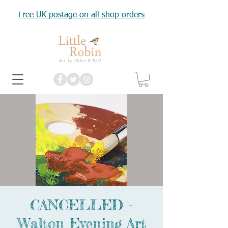
Free UK postage on all shop orders
CANCELLED -
Walton Evening Art