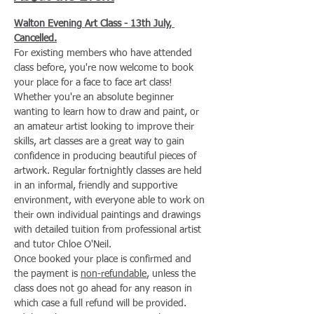
Walton Evening Art Class - 13th July, 
Cancelled.
For existing members who have attended 
class before, you're now welcome to book 
your place for a face to face art class!
Whether you're an absolute beginner 
wanting to learn how to draw and paint, or 
an amateur artist looking to improve their 
skills, art classes are a great way to gain 
confidence in producing beautiful pieces of 
artwork. Regular fortnightly classes are held 
in an informal, friendly and supportive 
environment, with everyone able to work on 
their own individual paintings and drawings 
with detailed tuition from professional artist 
and tutor Chloe O'Neil.
Once booked your place is confirmed and 
the payment is 
non-refundable
, unless the 
class does not go ahead for any reason in 
which case a full refund will be provided.