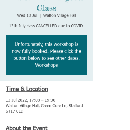
Class
Wed 13 Jul
  |  
Walton Village Hall
13th July class CANCELLED due to COVID.
Unfortunately, this workshop is
now fully booked. Please click the
button below to see other dates.
Workshops
Time & Location
13 Jul 2022, 17:00 – 19:30
Walton Village Hall, Green Gore Ln, Stafford
ST17 0LD
About the Event