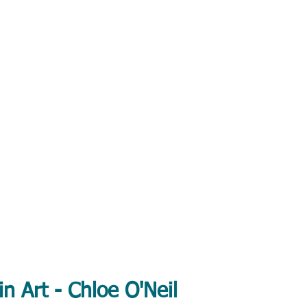
in Art - Chloe O'Neil