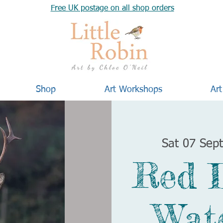
Free UK postage on all shop orders
Shop
Art Workshops
Art
Sat 07 Sep
Red 
Wat