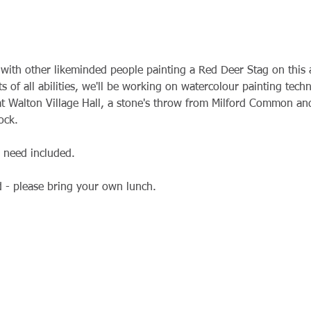
with other likeminded people painting a Red Deer Stag on this 
ts of all abilities, we'll be working on watercolour painting tech
t Walton Village Hall, a stone's throw from Milford Common and
ock.
l need included.
d - please bring your own lunch.