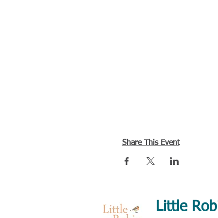
Share This Event
Little Rob