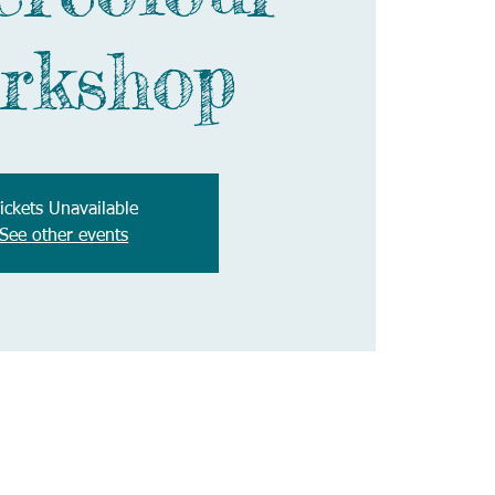
rkshop
ickets Unavailable
See other events