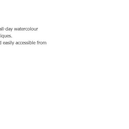
all-day watercolour 
niques.
 easily accessible from 