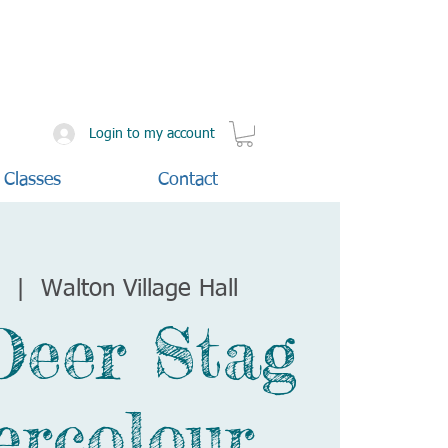
Login to my account
 Classes
Contact
t
  |  
Walton Village Hall
Deer Stag
ercolour