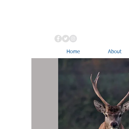
Home
About