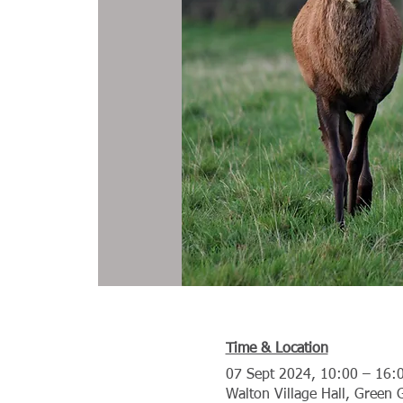
Time & Location
07 Sept 2024, 10:00 – 16:
Walton Village Hall, Green 