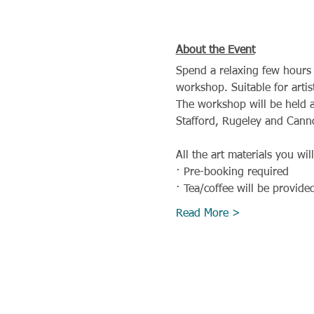
About the Event
Spend a relaxing few hours 
workshop. Suitable for artis
The workshop will be held a
Stafford, Rugeley and Cann
All the art materials you wil
· Pre-booking required
· Tea/coffee will be provide
Read More >