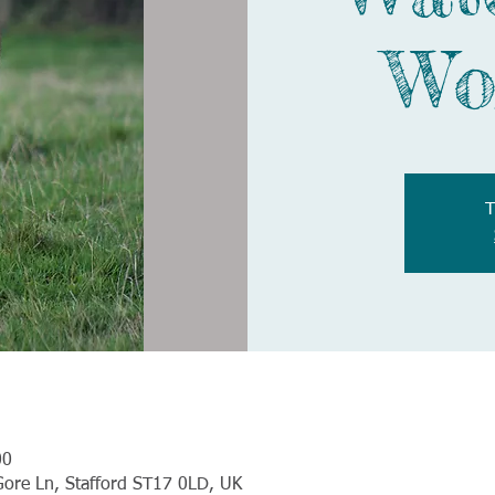
Wo
T
00
Gore Ln, Stafford ST17 0LD, UK