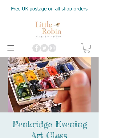
Free UK postage on all shop orders
Penkridge Evening
Art Class