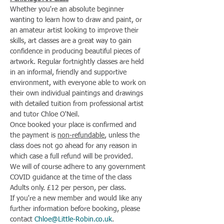
Whether you're an absolute beginner 
wanting to learn how to draw and paint, or 
an amateur artist looking to improve their 
skills, art classes are a great way to gain 
confidence in producing beautiful pieces of 
artwork. Regular fortnightly classes are held 
in an informal, friendly and supportive 
environment, with everyone able to work on 
their own individual paintings and drawings 
with detailed tuition from professional artist 
and tutor Chloe O'Neil.
Once booked your place is confirmed and 
the payment is 
non-refundable
, unless the 
class does not go ahead for any reason in 
which case a full refund will be provided.
We will of course adhere to any government 
COVID guidance at the time of the class
Adults only. £12 per person, per class.
If you're a new member and would like any 
further information before booking, please 
contact 
Chloe@Little-Robin.co.uk
.