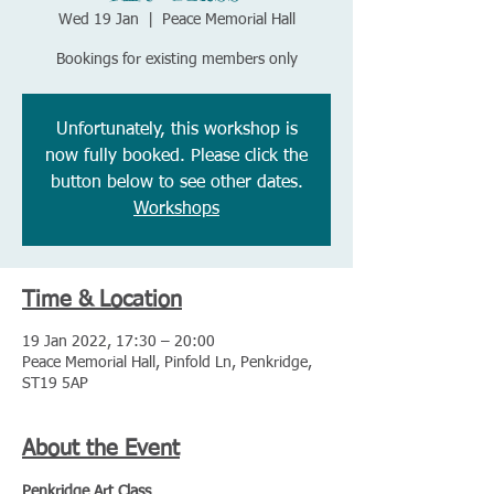
Wed 19 Jan
  |  
Peace Memorial Hall
Bookings for existing members only
Unfortunately, this workshop is
now fully booked. Please click the
button below to see other dates.
Workshops
Time & Location
19 Jan 2022, 17:30 – 20:00
Peace Memorial Hall, Pinfold Ln, Penkridge,
ST19 5AP
About the Event
Penkridge Art Class