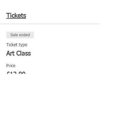
Tickets
Sale ended
Ticket type
Art Class
Price
£12.00
Share This Event