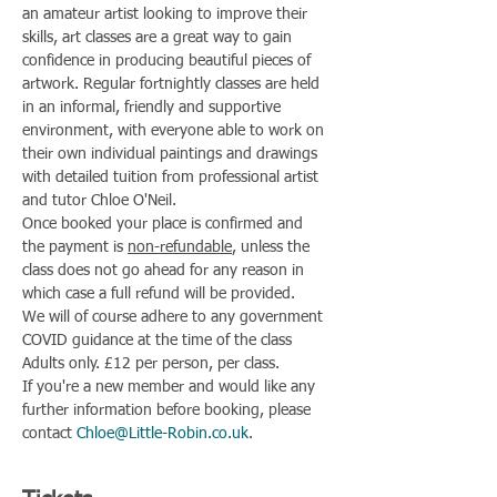
an amateur artist looking to improve their 
skills, art classes are a great way to gain 
confidence in producing beautiful pieces of 
artwork. Regular fortnightly classes are held 
in an informal, friendly and supportive 
environment, with everyone able to work on 
their own individual paintings and drawings 
with detailed tuition from professional artist 
and tutor Chloe O'Neil.
Once booked your place is confirmed and 
the payment is 
non-refundable
, unless the 
class does not go ahead for any reason in 
which case a full refund will be provided.
We will of course adhere to any government 
COVID guidance at the time of the class
Adults only. £12 per person, per class.
If you're a new member and would like any 
further information before booking, please 
contact 
Chloe@Little-Robin.co.uk
.