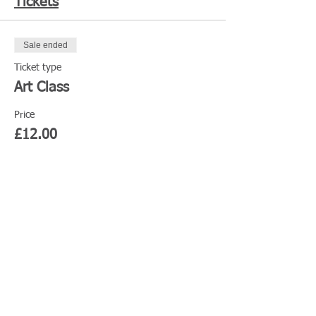
Tickets
Sale ended
Ticket type
Art Class
Price
£12.00
Share This Event