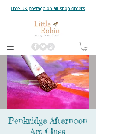
Free UK postage on all shop orders
Penkridge Afternoon
Art Class