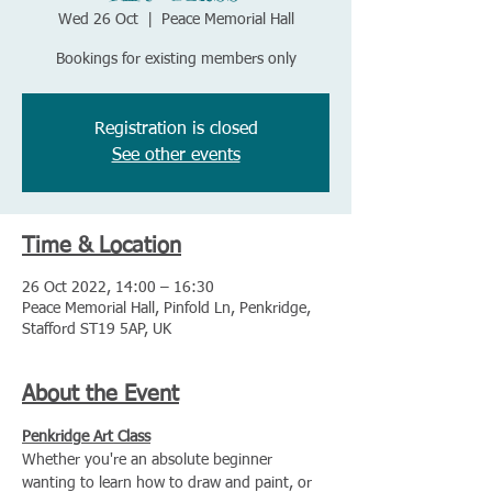
Wed 26 Oct
  |  
Peace Memorial Hall
Bookings for existing members only
Registration is closed
See other events
Time & Location
26 Oct 2022, 14:00 – 16:30
Peace Memorial Hall, Pinfold Ln, Penkridge,
Stafford ST19 5AP, UK
About the Event
Penkridge Art Class
Whether you're an absolute beginner 
wanting to learn how to draw and paint, or 